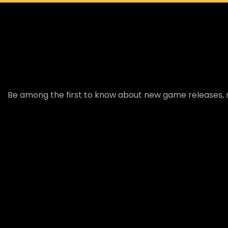
Be among the first to know about new game releases, s