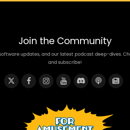
Join the Community
oftware updates, and our latest podcast deep-dives. Cho
and subscribe!