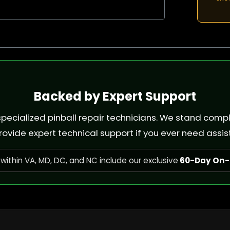
Backed by Expert Support
e specialized pinball repair technicians. We stand com
rovide expert technical support if you ever need assis
within VA, MD, DC, and NC include our exclusive
60-Day On-S