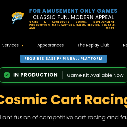
FOR AMUSEMENT ONLY GAMES
CLASSIC FUN, MODERN APPEAL
GAME & ACCESSORY DESIGN, DEVELOPMENT,
PRODUCTION, MANUFACTURE, SALES, SERVICE, RENTALS,
AND MORE!
Services
Appearances
The Replay Club
N
3
REQUIRES BASE P
PINBALL PLATFORM
IN PRODUCTION
Game Kit Available Now
Cosmic Cart Racin
illiant fusion of competitive cart racing and f