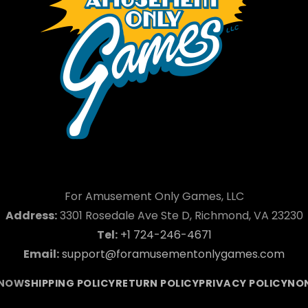
For Amusement Only Games, LLC
Address:
3301 Rosedale Ave Ste D, Richmond, VA 23230
Tel:
+1 724-246-4671
Email:
support@foramusementonlygames.com
 NOW
SHIPPING POLICY
RETURN POLICY
PRIVACY POLICY
NON