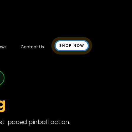
SHOP NOW
ews
Contact Us
g
ast-paced pinball action.