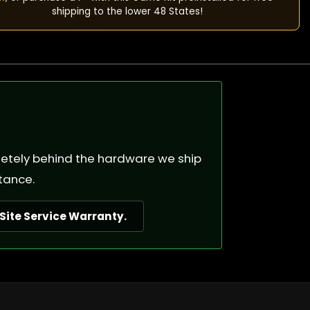
shipping to the lower 48 States!
pletely behind the hardware we ship
tance.
ite Service Warranty.