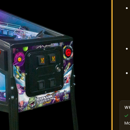
WH
Mo