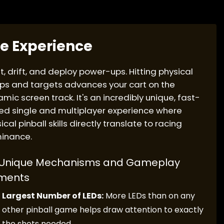
e Experience
t, drift, and deploy power-ups. Hitting physical
s and targets advances your cart on the
mic screen track. It's an incredibly unique, fast-
d single and multiplayer experience where
ical pinball skills directly translate to racing
inance.
Unique Mechanisms and Gameplay
ments
Largest Number of LEDs:
More LEDs than on any
other pinball game helps draw attention to exactly
the shots needed.