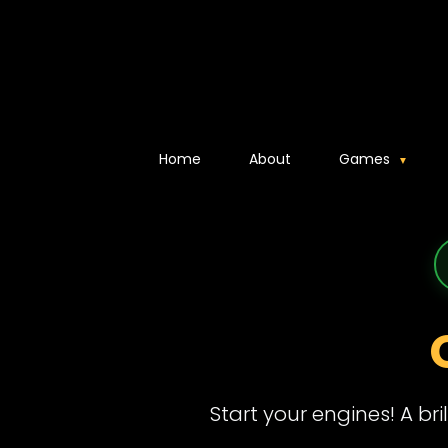
Home
About
Games
Start your engines! A br