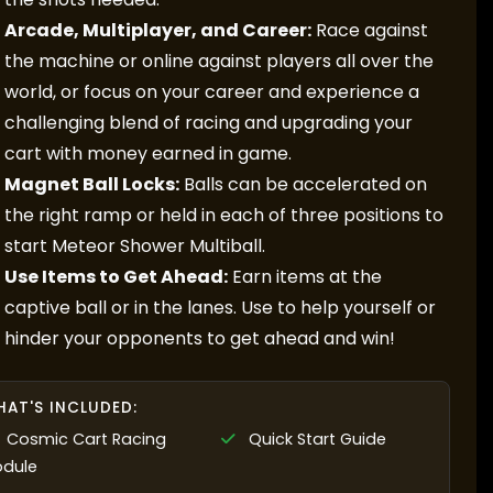
Arcade, Multiplayer, and Career:
Race against
the machine or online against players all over the
world, or focus on your career and experience a
challenging blend of racing and upgrading your
cart with money earned in game.
Magnet Ball Locks:
Balls can be accelerated on
the right ramp or held in each of three positions to
start Meteor Shower Multiball.
Use Items to Get Ahead:
Earn items at the
captive ball or in the lanes. Use to help yourself or
hinder your opponents to get ahead and win!
AT'S INCLUDED:
Cosmic Cart Racing
Quick Start Guide
dule