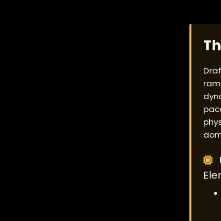
Th
Draf
ramp
dyna
pace
phys
dom
Ele