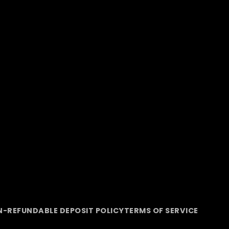
-REFUNDABLE DEPOSIT POLICY
TERMS OF SERVICE