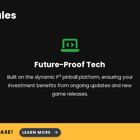
les
Future-Proof Tech
3
Built on the dynamic P
pinball platform, ensuring your
investment benefits from ongoing updates and new
game releases.
HASE!
LEARN MORE