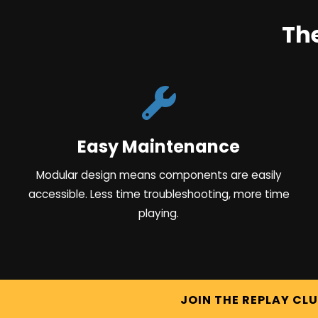
Th
Easy Maintenance
Modular design means components are easily
accessible. Less time troubleshooting, more time
playing.
JOIN THE REPLAY CL