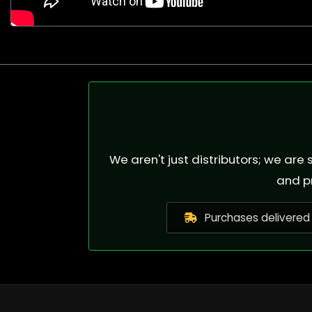
We aren't just distributors; we ar
and p
Purchases delivered 