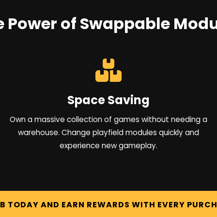
e Power of Swappable Modu
Space Saving
Own a massive collection of games without needing a
warehouse. Change playfield modules quickly and
experience new gameplay.
UB TODAY AND EARN REWARDS WITH EVERY PURC