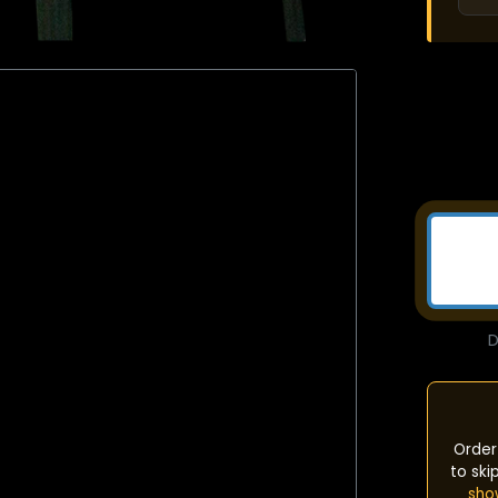
D
Order
to ski
sho