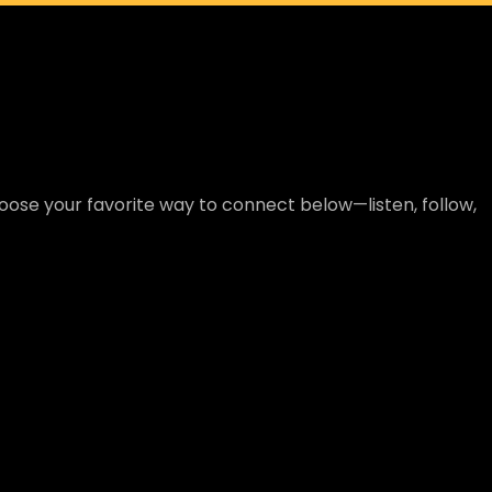
ose your favorite way to connect below—listen, follow,