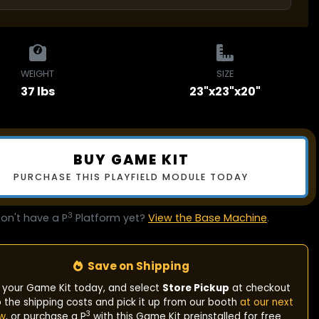
WEIGHT
SIZE
37 lbs
23"x23"x20"
BUY GAME KIT
PURCHASE THIS PLAYFIELD MODULE TODAY
3
on't have a P
Platform yet?
View the Base Machine
.
Save on Shipping
 your Game Kit today, and select
Store Pickup
at checkout
p the shipping costs and pick it up from our booth
at our next
3
w
, or purchase a P
with this Game Kit preinstalled for free