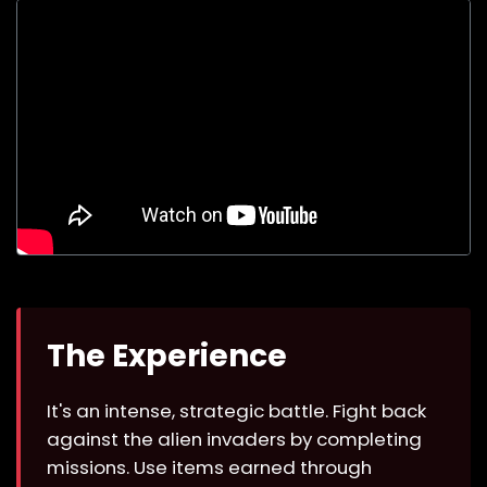
The Experience
It's an intense, strategic battle. Fight back
against the alien invaders by completing
missions. Use items earned through