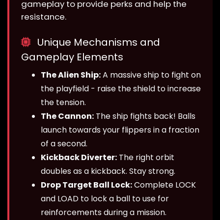
gameplay to provide perks and help the
resistance.
Unique Mechanisms and
Gameplay Elements
The Alien Ship:
A massive ship to fight on
the playfield - raise the shield to increase
the tension.
The Cannon:
The ship fights back! Balls
launch towards your flippers in a fraction
of a second.
Kickback Diverter:
The right orbit
doubles as a kickback. Stay strong.
Drop Target Ball Lock:
Complete LOCK
and LOAD to lock a ball to use for
reinforcements during a mission.