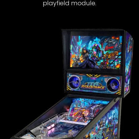
playfield module.