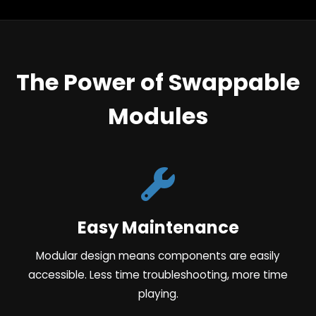
The Power of Swappable
Modules
Easy Maintenance
Modular design means components are easily
accessible. Less time troubleshooting, more time
playing.