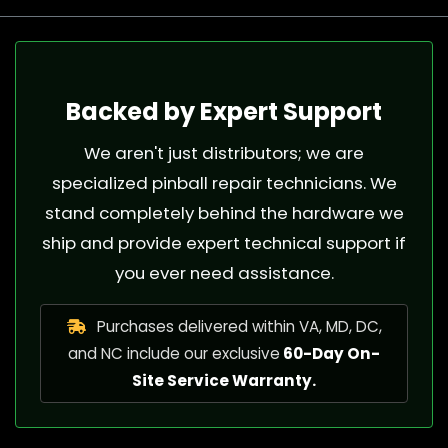
Backed by Expert Support
We aren't just distributors; we are
specialized pinball repair technicians. We
stand completely behind the hardware we
ship and provide expert technical support if
you ever need assistance.
Purchases delivered within VA, MD, DC,
and NC include our exclusive
60-Day On-
Site Service Warranty.