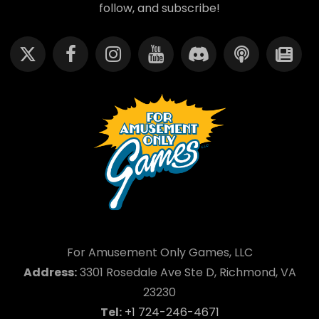
follow, and subscribe!
For Amusement Only Games, LLC
Address:
3301 Rosedale Ave Ste D, Richmond, VA
23230
Tel:
+1 724-246-4671