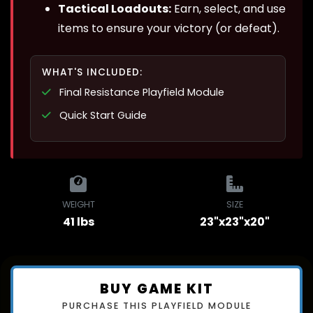
Tactical Loadouts:
Earn, select, and use
items to ensure your victory (or defeat).
WHAT'S INCLUDED:
Final Resistance Playfield Module
Quick Start Guide
WEIGHT
SIZE
41 lbs
23"x23"x20"
BUY GAME KIT
PURCHASE THIS PLAYFIELD MODULE