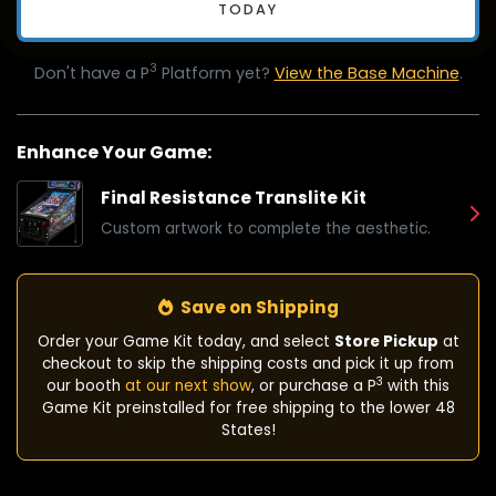
TODAY
3
Don't have a P
Platform yet?
View the Base Machine
.
Enhance Your Game:
Final Resistance Translite Kit
Custom artwork to complete the aesthetic.
Save on Shipping
Order your Game Kit today, and select
Store Pickup
at
checkout to skip the shipping costs and pick it up from
3
our booth
at our next show
, or purchase a P
with this
Game Kit preinstalled for free shipping to the lower 48
States!