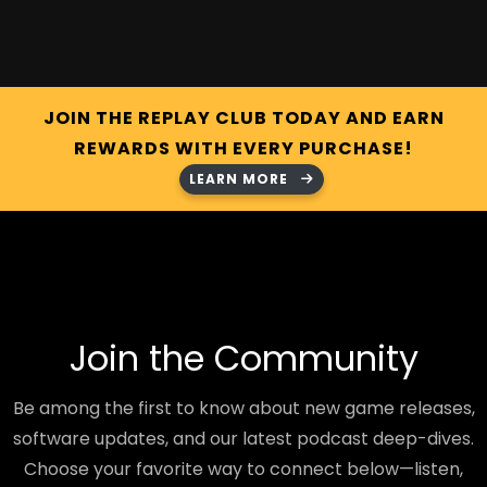
JOIN THE REPLAY CLUB TODAY AND EARN
REWARDS WITH EVERY PURCHASE!
LEARN MORE
Join the Community
Be among the first to know about new game releases,
software updates, and our latest podcast deep-dives.
Choose your favorite way to connect below—listen,