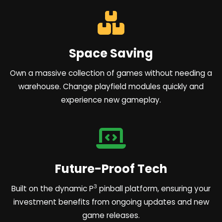
Space Saving
Own a massive collection of games without needing a
warehouse. Change playfield modules quickly and
experience new gameplay.
Future-Proof Tech
3
Built on the dynamic P
pinball platform, ensuring your
investment benefits from ongoing updates and new
game releases.