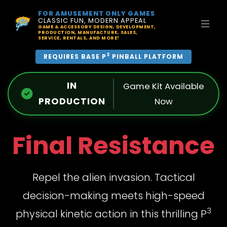
FOR AMUSEMENT ONLY GAMES
CLASSIC FUN, MODERN APPEAL
GAME & ACCESSORY DESIGN, DEVELOPMENT,
PRODUCTION, MANUFACTURE, SALES,
SERVICE, RENTALS, AND MORE!
3
REQUIRES BASE P
PINBALL PLATFORM
IN
Game Kit Available
PRODUCTION
Now
Final Resistance
Repel the alien invasion. Tactical
decision-making meets high-speed
3
physical kinetic action in this thrilling P