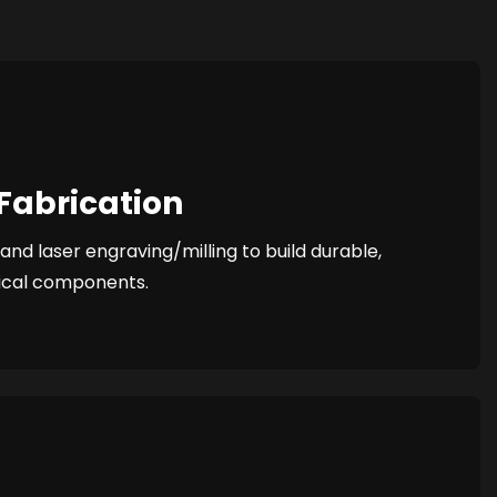
Fabrication
nd laser engraving/milling to build durable,
ical components.