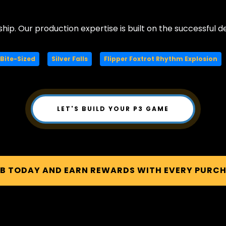
ship. Our production expertise is built on the successful de
Bite-Sized
Silver Falls
Flipper Foxtrot Rhythm Explosion
LET'S BUILD YOUR P3 GAME
UB TODAY AND EARN REWARDS WITH EVERY PURC