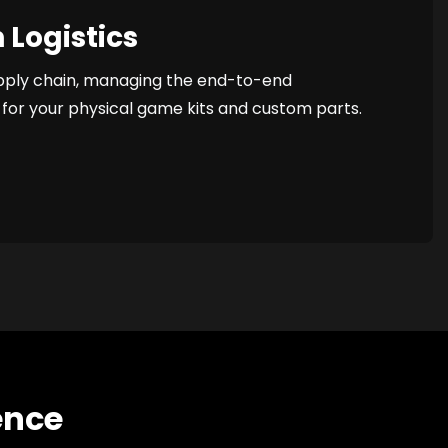
 Logistics
pply chain, managing the end-to-end
for your physical game kits and custom parts.
ence