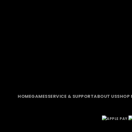
HOME
GAMES
SERVICE & SUPPORT
ABOUT US
SHOP