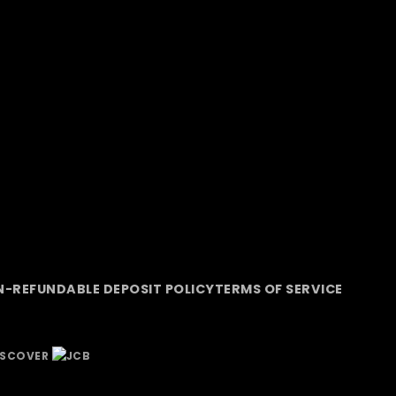
-REFUNDABLE DEPOSIT POLICY
TERMS OF SERVICE