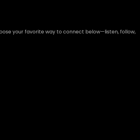
ose your favorite way to connect below—listen, follow,