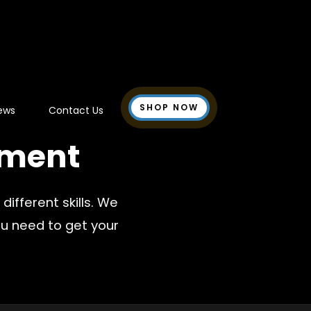
SHOP NOW
ews
Contact Us
ment
ifferent skills. We
u need to get your