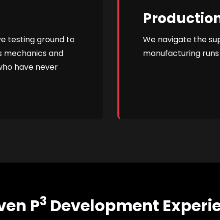
Production
ve testing ground to
We navigate the su
's mechanics and
manufacturing runs 
 who have never
3
ven P
Development Experi