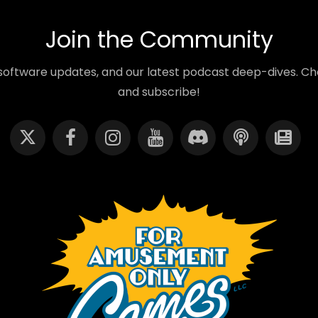
Join the Community
oftware updates, and our latest podcast deep-dives. Cho
and subscribe!