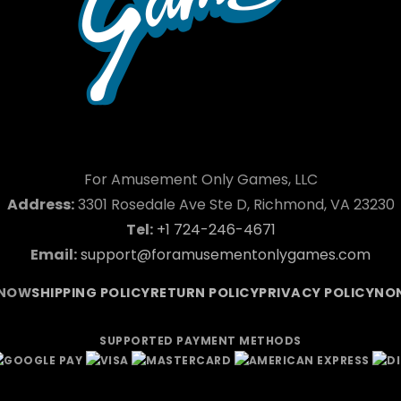
For Amusement Only Games, LLC
Address:
3301 Rosedale Ave Ste D, Richmond, VA 23230
Tel:
+1 724-246-4671
Email:
support@foramusementonlygames.com
 NOW
SHIPPING POLICY
RETURN POLICY
PRIVACY POLICY
NON
SUPPORTED PAYMENT METHODS