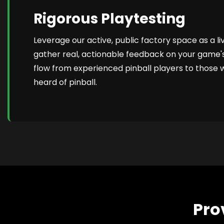
Rigorous Playtesting
Leverage our active, public factory space as a li
gather real, actionable feedback on your game
flow from experienced pinball players to those
heard of pinball.
Pro