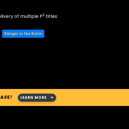
3
livery of multiple P
titles:
Ranger in the Ruins
HASE!
LEARN MORE