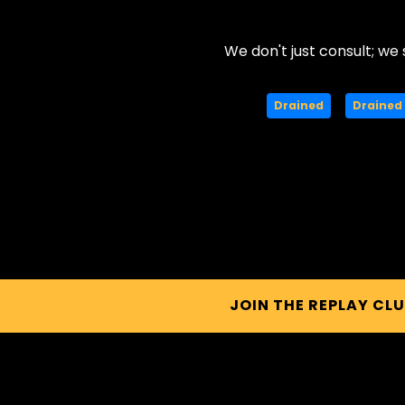
We don't just consult; we 
Drained
Drained 
JOIN THE REPLAY CL