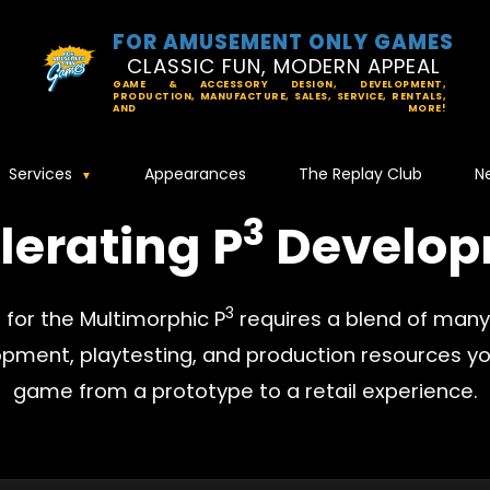
FOR AMUSEMENT ONLY GAMES
CLASSIC FUN, MODERN APPEAL
GAME & ACCESSORY DESIGN, DEVELOPMENT,
PRODUCTION, MANUFACTURE, SALES, SERVICE, RENTALS,
AND MORE!
Services
Appearances
The Replay Club
N
3
lerating P
Develop
3
for the Multimorphic P
requires a blend of many d
opment, playtesting, and production resources yo
game from a prototype to a retail experience.