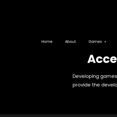
Home
About
Games
Acce
Developing games 
provide the devel