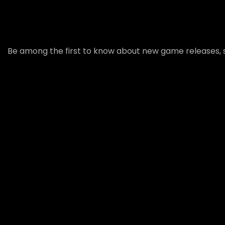
Be among the first to know about new game releases, s