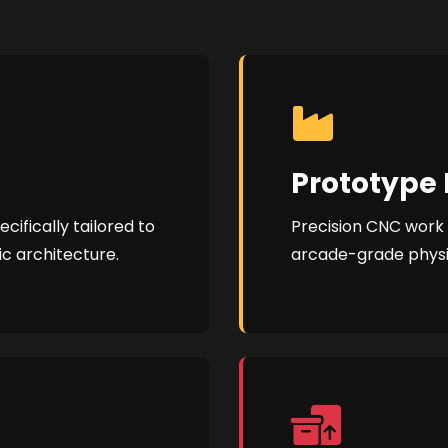
Prototype 
ifically tailored to
Precision CNC work a
ic architecture.
arcade-grade phys