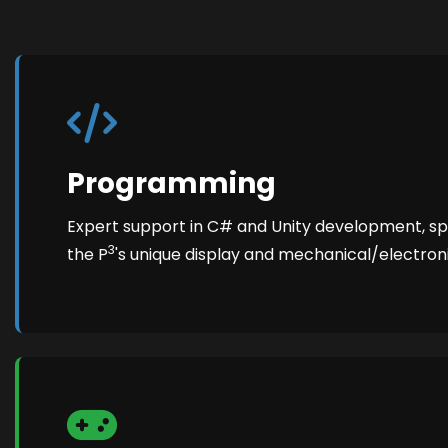
Programming
Expert support in C# and Unity development, spec
3
the P
's unique display and mechanical/electron