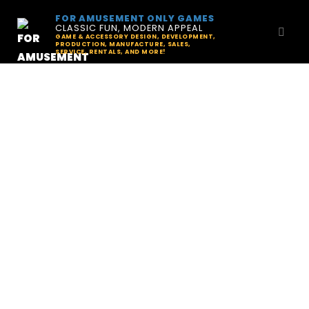
FOR AMUSEMENT ONLY GAMES
CLASSIC FUN, MODERN APPEAL
GAME & ACCESSORY DESIGN, DEVELOPMENT,
PRODUCTION, MANUFACTURE, SALES,
SERVICE, RENTALS, AND MORE!
News & Updates
Explore past issues of The Quarter Report:
your inside track on indie pinball
development, pinball tech, and