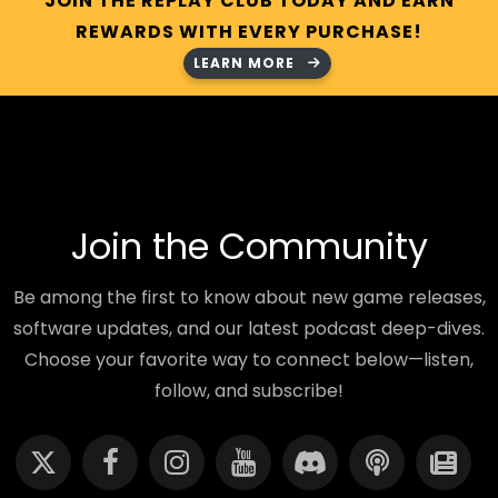
JOIN THE REPLAY CLUB TODAY AND EARN
REWARDS WITH EVERY PURCHASE!
LEARN MORE
Join the Community
Be among the first to know about new game releases,
software updates, and our latest podcast deep-dives.
Choose your favorite way to connect below—listen,
follow, and subscribe!