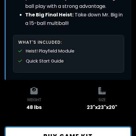
ball play with a strong advantage.
The Big Final Heist:
Take down Mr. Big in
a 15-ball multiball!
WHAT'S INCLUDED:
Heist! Playfield Module
Quick Start Guide
WEIGHT
SIZE
48 lbs
23"x23"x20"