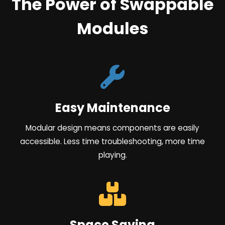
The Power of Swappable
Modules
Easy Maintenance
Modular design means components are easily
accessible. Less time troubleshooting, more time
playing.
Space Saving