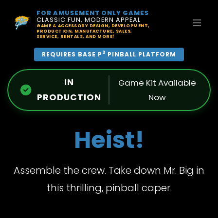
FOR AMUSEMENT ONLY GAMES
CLASSIC FUN, MODERN APPEAL
GAME & ACCESSORY DESIGN, DEVELOPMENT,
PRODUCTION, MANUFACTURE, SALES,
SERVICE, RENTALS, AND MORE!
3
REQUIRES BASE P
PINBALL PLATFORM
IN
Game Kit Available
PRODUCTION
Now
Heist!
Assemble the crew. Take down Mr. Big in
this thrilling, pinball caper.