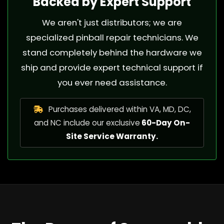
Backed by Expert Support
We aren't just distributors; we are
specialized pinball repair technicians. We
stand completely behind the hardware we
ship and provide expert technical support if
you ever need assistance.
Purchases delivered within VA, MD, DC,
and NC include our exclusive
60-Day On-
Site Service Warranty.