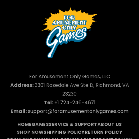
For Amusement Only Games, LLC
Address:
3301 Rosedale Ave Ste D, Richmond, VA
23230
Tel:
+1 724-246-4671
Email:
support@foramusementonlygames.com
HOME
GAMES
SERVICE & SUPPORT
ABOUT US
SHOP NOW
SHIPPING POLICY
RETURN POLICY