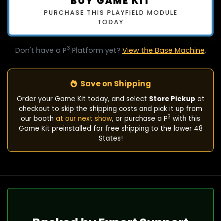
BUY GAME KIT
PURCHASE THIS PLAYFIELD MODULE
TODAY
3
Don't have a P
Platform yet?
View the Base Machine
.
Save on Shipping
Order your Game Kit today, and select
Store Pickup
at
checkout to skip the shipping costs and pick it up from
3
our booth
at our next show
, or purchase a P
with this
Game Kit preinstalled for free shipping to the lower 48
States!