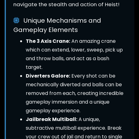
navigate the stealth and action of Heist!
Unique Mechanisms and
Gameplay Elements
The 3 Axis Crane:
An amazing crane
which can extend, lower, sweep, pick up
and throw balls, and act as a bash
target.
Diverters Galore:
Every shot can be
mechanically diverted and balls can be
removed from each, creating incredible
gameplay immersion and a unique
gameplay experience.
Jailbreak Multiball:
A unique,
subtractive multiball experience. Break
your crew out of jail and return to single