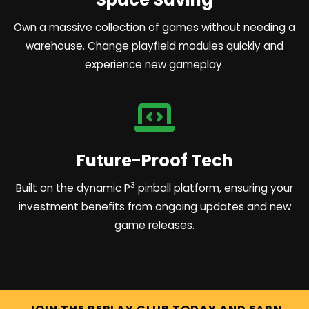
Own a massive collection of games without needing a
warehouse. Change playfield modules quickly and
experience new gameplay.
Future-Proof Tech
3
Built on the dynamic P
pinball platform, ensuring your
investment benefits from ongoing updates and new
game releases.