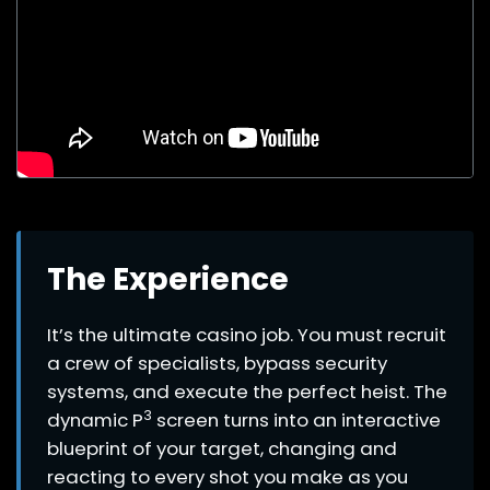
The Experience
It’s the ultimate casino job. You must recruit
a crew of specialists, bypass security
systems, and execute the perfect heist. The
3
dynamic P
screen turns into an interactive
blueprint of your target, changing and
reacting to every shot you make as you