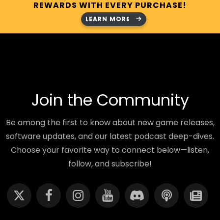
REWARDS WITH EVERY PURCHASE!
LEARN MORE
Join the Community
Be among the first to know about new game releases,
software updates, and our latest podcast deep-dives.
Choose your favorite way to connect below—listen,
follow, and subscribe!