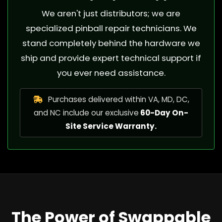
We aren't just distributors; we are
specialized pinball repair technicians. We
stand completely behind the hardware we
ship and provide expert technical support if
you ever need assistance.
Purchases delivered within VA, MD, DC,
and NC include our exclusive
60-Day On-
Site Service Warranty.
The Power of Swappable