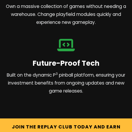
Own a massive collection of games without needing a
warehouse. Change playfield modules quickly and
experience new gameplay.
Future-Proof Tech
3
Built on the dynamic P
pinball platform, ensuring your
investment benefits from ongoing updates and new
game releases.
JOIN THE REPLAY CLUB TODAY AND EARN