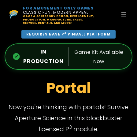
FOR AMUSEMENT ONLY GAMES
CLASSIC FUN, MODERN APPEAL
GAME & ACCESSORY DESIGN, DEVELOPMENT,
PRODUCTION, MANUFACTURE, SALES,
SERVICE, RENTALS, AND MORE!
3
REQUIRES BASE P
PINBALL PLATFORM
IN
Game Kit Available
PRODUCTION
Now
Portal
Now you're thinking with portals! Survive
Aperture Science in this blockbuster
3
licensed P
module.