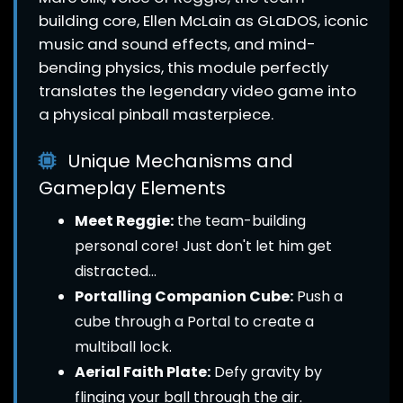
building core, Ellen McLain as GLaDOS, iconic
music and sound effects, and mind-
bending physics, this module perfectly
translates the legendary video game into
a physical pinball masterpiece.
Unique Mechanisms and
Gameplay Elements
Meet Reggie:
the team-building
personal core! Just don't let him get
distracted...
Portalling Companion Cube:
Push a
cube through a Portal to create a
multiball lock.
Aerial Faith Plate:
Defy gravity by
flinging your ball through the air.