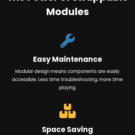
Modules
Easy Maintenance
Modular design means components are easily
accessible. Less time troubleshooting, more time
playing.
Space Saving