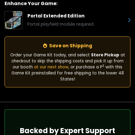
Enhance Your Game:
Portal Extended Edition
Portal playfield module required.
Save on Shipping
Order your Game Kit today, and select
Store Pickup
at
checkout to skip the shipping costs and pick it up from
3
our booth
at our next show
, or purchase a P
with this
Game Kit preinstalled for free shipping to the lower 48
States!
Backed by Expert Support