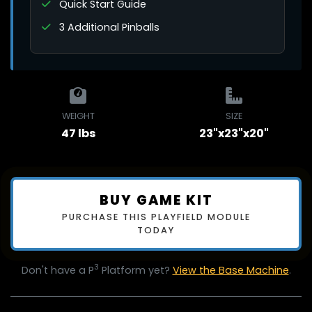
Quick Start Guide
3 Additional Pinballs
WEIGHT
SIZE
47 lbs
23"x23"x20"
BUY GAME KIT
PURCHASE THIS PLAYFIELD MODULE
TODAY
3
Don't have a P
Platform yet?
View the Base Machine
.