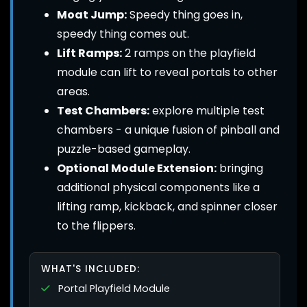
Moat Jump:
Speedy thing goes in,
speedy thing comes out.
Lift Ramps:
2 ramps on the playfield
module can lift to reveal portals to other
areas.
Test Chambers:
explore multiple test
chambers - a unique fusion of pinball and
puzzle-based gameplay.
Optional Module Extension:
bringing
additional physical components like a
lifting ramp, kickback, and spinner closer
to the flippers.
WHAT'S INCLUDED:
Portal Playfield Module