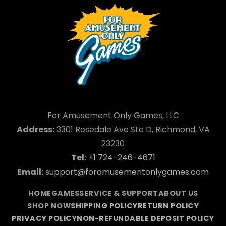
For Amusement Only Games, LLC
Address:
3301 Rosedale Ave Ste D, Richmond, VA
23230
Tel:
+1 724-246-4671
Email:
support@foramusementonlygames.com
HOME
GAMES
SERVICE & SUPPORT
ABOUT US
SHOP NOW
SHIPPING POLICY
RETURN POLICY
PRIVACY POLICY
NON-REFUNDABLE DEPOSIT POLICY