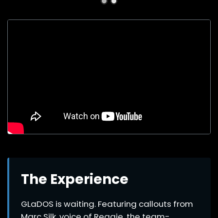
The Experience
GLaDOS is waiting. Featuring callouts from
Marc Silk, voice of Reggie, the team-