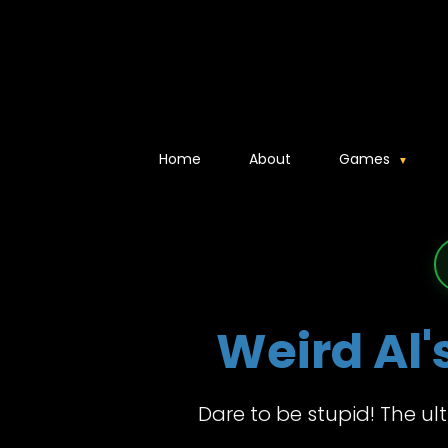
Home
About
Games
Weird Al'
Dare to be stupid! The ul