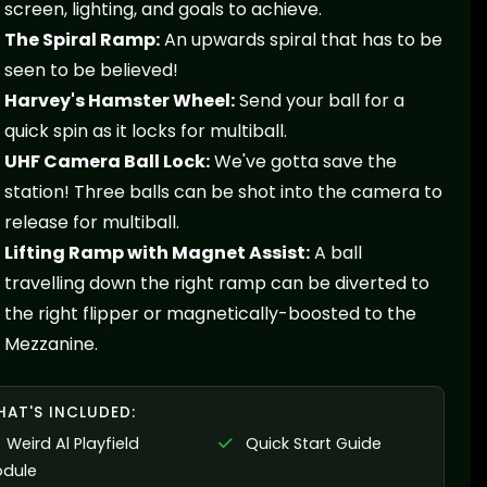
screen, lighting, and goals to achieve.
The Spiral Ramp:
An upwards spiral that has to be
seen to be believed!
Harvey's Hamster Wheel:
Send your ball for a
quick spin as it locks for multiball.
UHF Camera Ball Lock:
We've gotta save the
station! Three balls can be shot into the camera to
release for multiball.
Lifting Ramp with Magnet Assist:
A ball
travelling down the right ramp can be diverted to
the right flipper or magnetically-boosted to the
Mezzanine.
AT'S INCLUDED:
Weird Al Playfield
Quick Start Guide
dule