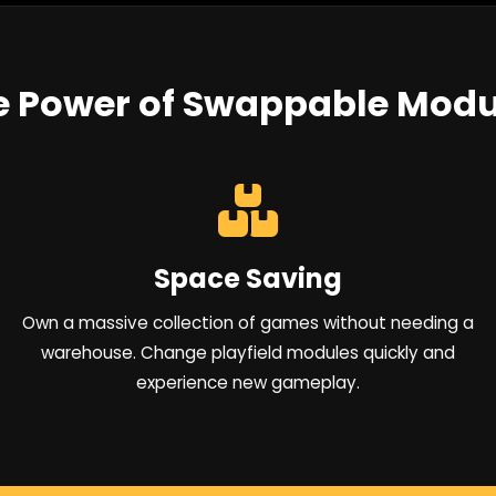
e Power of Swappable Modu
Space Saving
Own a massive collection of games without needing a
warehouse. Change playfield modules quickly and
experience new gameplay.