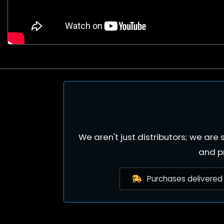
We aren't just distributors; we ar
and p
Purchases delivered 