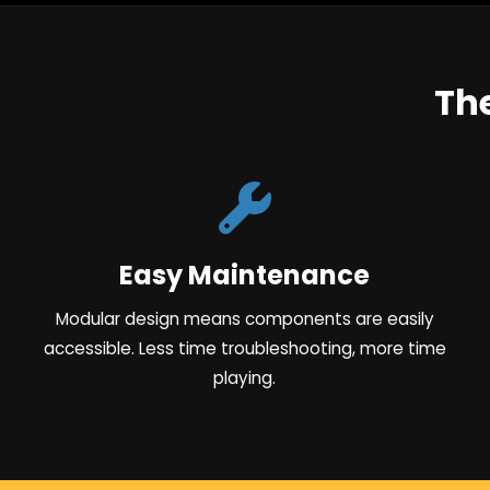
Th
Easy Maintenance
Modular design means components are easily
accessible. Less time troubleshooting, more time
playing.