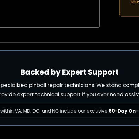
sho
Backed by Expert Support
e specialized pinball repair technicians. We stand com
rovide expert technical support if you ever need assis
within VA, MD, DC, and NC include our exclusive
60-Day On-S