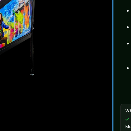
WH
Mo