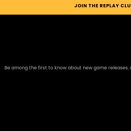
JOIN THE REPLAY CL
Be among the first to know about new game releases, s