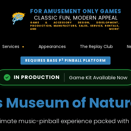
FOR AMUSEMENT ONLY GAMES
CLASSIC FUN, MODERN APPEAL
GAME & ACCESSORY DESIGN, DEVELOPMENT,
PRODUCTION, MANUFACTURE, SALES, SERVICE, RENTALS,
AND MORE!
Services
Appearances
The Replay Club
N
3
REQUIRES BASE P
PINBALL PLATFORM
IN PRODUCTION
Game Kit Available Now
s Museum of Natura
timate music-pinball experience packed with 