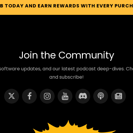
UB TODAY AND EARN REWARDS WITH EVERY PURC
Join the Community
oftware updates, and our latest podcast deep-dives. Cho
and subscribe!