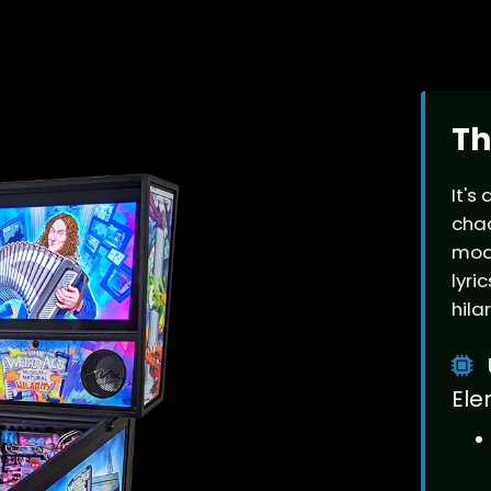
Th
It's
chao
mode
lyri
hila
Ele