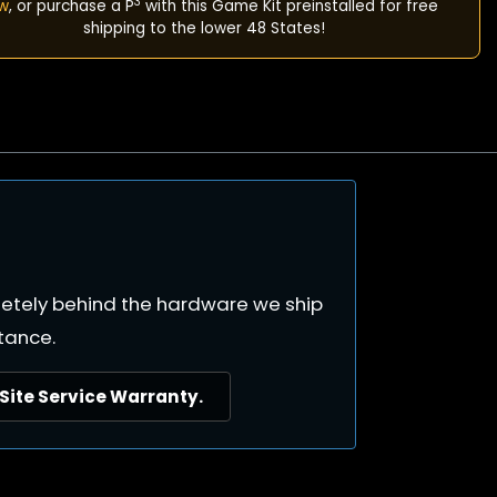
3
w
, or purchase a P
with this Game Kit preinstalled for free
shipping to the lower 48 States!
pletely behind the hardware we ship
tance.
ite Service Warranty.