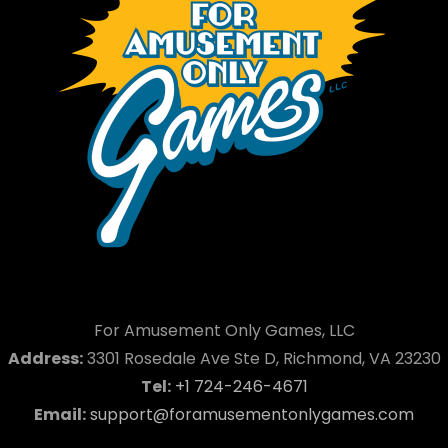
For Amusement Only Games, LLC
Address:
3301 Rosedale Ave Ste D, Richmond, VA 23230
Tel:
+1 724-246-4671
Email:
support@foramusementonlygames.com