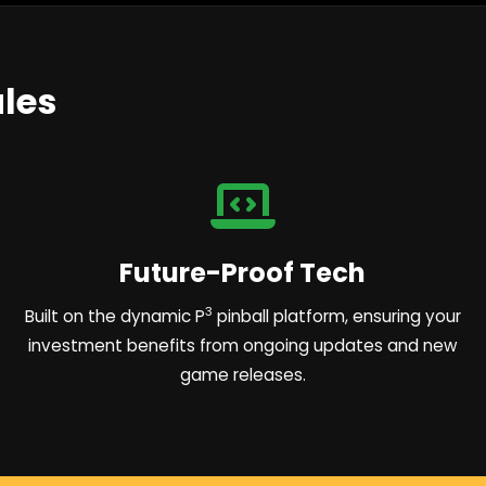
les
Future-Proof Tech
3
Built on the dynamic P
pinball platform, ensuring your
investment benefits from ongoing updates and new
game releases.