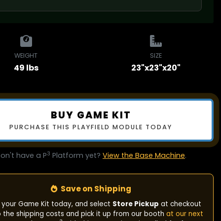
WEIGHT
SIZE
49 lbs
23"x23"x20"
BUY GAME KIT
PURCHASE THIS PLAYFIELD MODULE TODAY
3
on't have a P
Platform yet?
View the Base Machine
.
Save on Shipping
 your Game Kit today, and select
Store Pickup
at checkout
p the shipping costs and pick it up from our booth
at our next