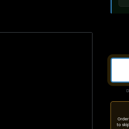
D
Order
to ski