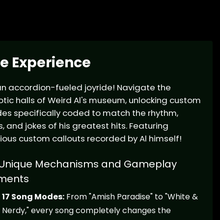
e Experience
 an accordion-fueled joyride! Navigate the
tic halls of Weird Al's museum, unlocking custom
s specifically coded to match the rhythm,
cs, and jokes of his greatest hits. Featuring
rious custom callouts recorded by Al himself!
Unique Mechanisms and Gameplay
ments
17 Song Modes:
From "Amish Paradise" to "White &
Nerdy," every song completely changes the