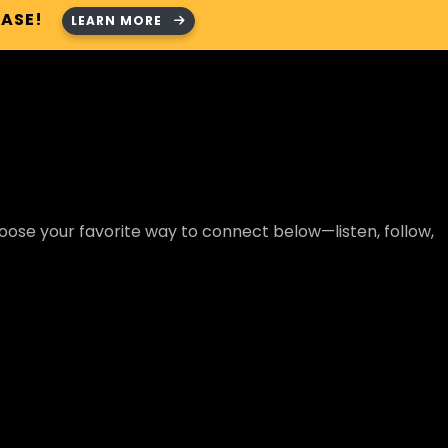
HASE!
LEARN MORE
ose your favorite way to connect below—listen, follow,