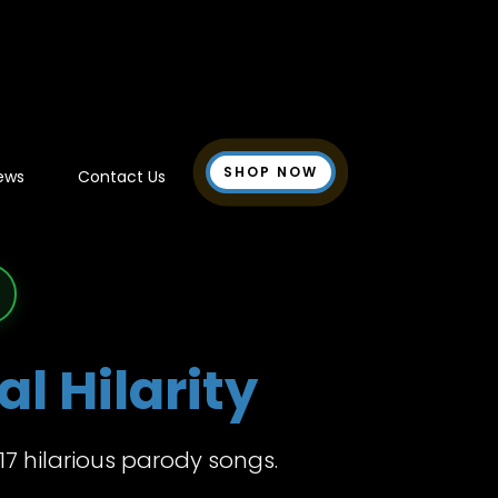
SHOP NOW
ews
Contact Us
l Hilarity
17 hilarious parody songs.